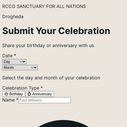
RCCG SANCTUARY FOR ALL NATIONS
Drogheda
Submit Your Celebration
Share your birthday or anniversary with us
Date
*
Select the day and month of your celebration
Celebration Type
*
🎂 Birthday
💍 Anniversary
Name
*