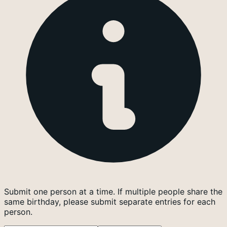
Submit one person at a time. If multiple people share the
same birthday, please submit separate entries for each
person.